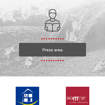
Press area