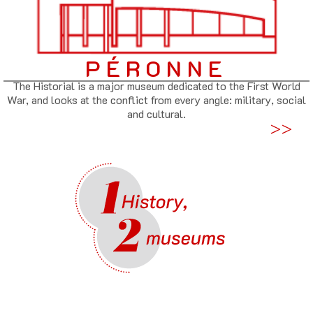
PÉRONNE
The Historial is a major museum dedicated to the First World
War, and looks at the conflict from every angle: military, social
and cultural.
>>