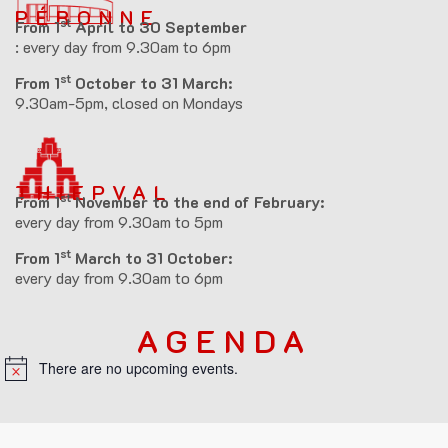
PÉRONNE
st
From 1
April to 30 September
: every day from 9.30am to 6pm
st
From 1
October to 31 March:
9.30am-5pm, closed on Mondays
THIEPVAL
st
From 1
November to the end of February:
every day from 9.30am to 5pm
st
From 1
March to 31 October:
every day from 9.30am to 6pm
AGENDA
There are no upcoming events.
N
o
t
i