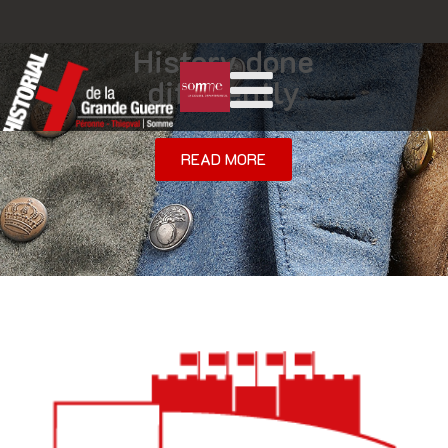
History done
differently
READ MORE