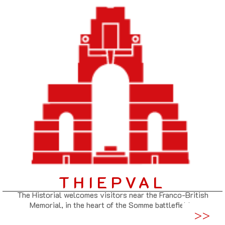
THIEPVAL
The Historial welcomes visitors near the Franco-British
Memorial, in the heart of the Somme battlefields.
>>