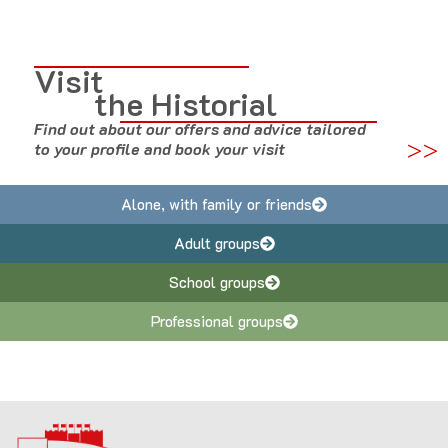
Visit
the Historial
Find out about our offers and advice tailored
>>
to your profile and book your visit
Alone, with family or friends
Adult groups
School groups
Professional groups