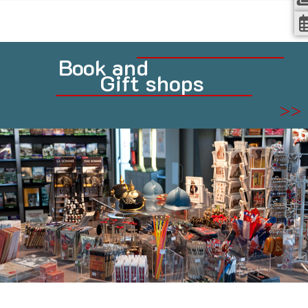
Book and
Gift shops
>>