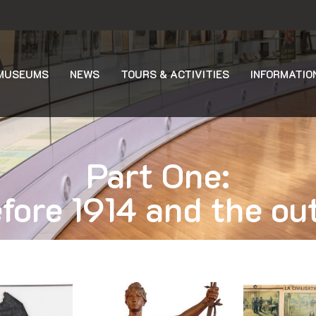
MUSEUMS
NEWS
TOURS & ACTIVITIES
INFORMATIO
Part One:
fore 1914 and the ou