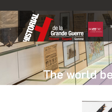
The world be