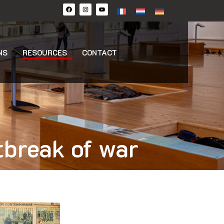
NS
RESOURCES
CONTACT
tbreak of war