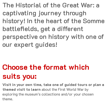
The Historial of the Great War: a
captivating journey through
history! In the heart of the Somme
battlefields, get a different
perspective on history with one of
our expert guides!
Choose the format which
suits you:
Visit in your own time, take one of guided tours or plan a
themed visit to learn
about the First World War by
exploring the museum’s collections and/or your chosen
theme.