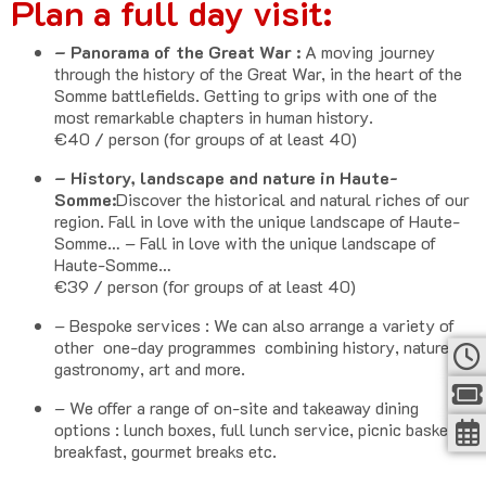
Plan a full day visit:
– Panorama of the Great War :
A moving journey
through the history of the Great War, in the heart of the
Somme battlefields. Getting to grips with one of the
most remarkable chapters in human history.
€40 / person (for groups of at least 40)
– History, landscape and nature in Haute-
Somme:
Discover the historical and natural riches of our
region. Fall in love with the unique landscape of Haute-
Somme… – Fall in love with the unique landscape of
Haute-Somme…
€39 / person (for groups of at least 40)
– Bespoke services : We can also arrange a variety of
other one-day programmes combining history, nature,
gastronomy, art and more.
– We offer a range of on-site and takeaway dining
options : lunch boxes, full lunch service, picnic baskets,
breakfast, gourmet breaks etc.