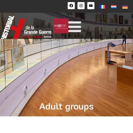
Adult groups