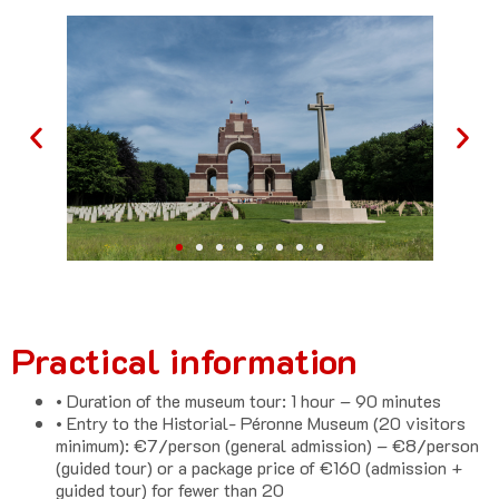
Practical information
• Duration of the museum tour: 1 hour – 90 minutes
• Entry to the Historial- Péronne Museum (20 visitors
minimum): €7/person (general admission) – €8/person
(guided tour) or a package price of €160 (admission +
guided tour) for fewer than 20