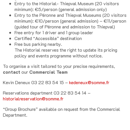
Entry to the Historial- Thiepval Museum (20 visitors
minimum): €5/person (general admission only)
Entry to the Péronne and Thiepval Museums (20 visitors
minimum): €10/person (general admission) – €11/person
(guided tour of Péronne and admission to Thiepval)
Free entry for 1 driver and 1 group leader
Certified “Accessible” destination
Free bus parking nearby.
The Historial reserves the right to update its pricing
policy and events programme without notice.
To organise a visit tailored to your precise requirements,
contact
our
Commercial Team
Kevin Deneux 03 22 83 54 15 –
kedeneux@somme.fr
Reservations department 03 22 83 54 14 –
historialreservation@somme.fr
“Group Brochure” available on request from the Commercial
Department.