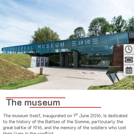
The museum
st
The museum itself, inaugurated on 1
June 2016, is dedicated
to the history of the Battles of the Somme, particularly the
great battle of 1916, and the memory of the soldiers who lost
their lives in the conflict.