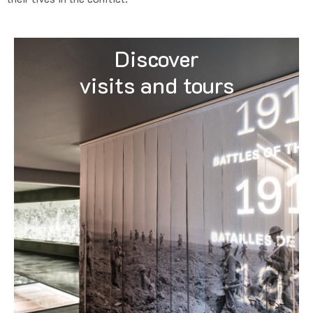
Discover
visits and tours