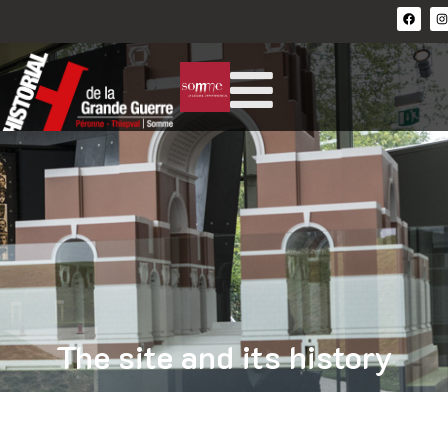
The site and its history