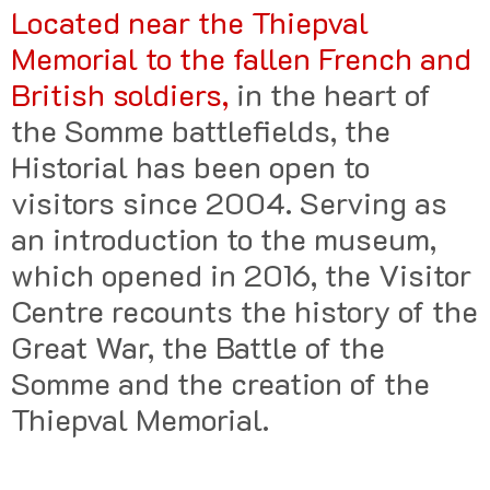
Located near the Thiepval
Memorial to the fallen French and
British soldiers,
in the heart of
the Somme battlefields, the
Historial has been open to
visitors since 2004. Serving as
an introduction to the museum,
which opened in 2016, the Visitor
Centre recounts the history of the
Great War, the Battle of the
Somme and the creation of the
Thiepval Memorial.