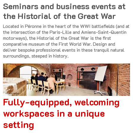
Seminars and business events at
the Historial of the Great War
Located in Péronne in the heart of the WWI battlefields (and at
the intersection of the Paris-Lille and Amiens-Saint-Quentin
motorways), the Historial of the Great War is the first
comparative museum of the First World War. Design and
deliver bespoke professional events in these tranquil natural
surroundings, steeped in history.
Fully-equipped, welcoming
workspaces in a unique
setting