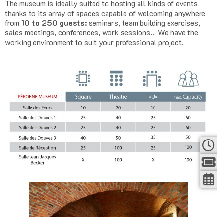
The museum is ideally suited to hosting all kinds of events
thanks to its array of spaces capable of welcoming anywhere
from
10 to 250 guests:
seminars, team building exercises,
sales meetings, conferences, work sessions… We have the
working environment to suit your professional project.