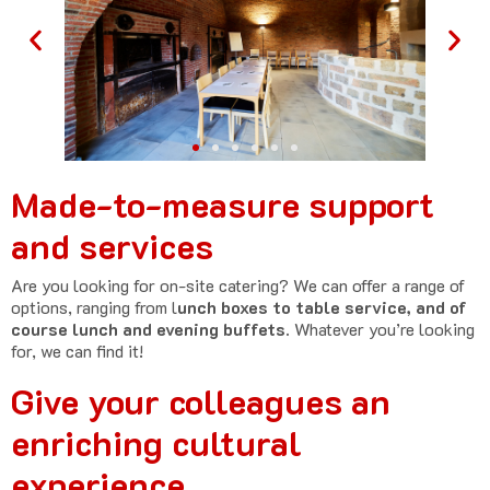
Made-to-measure support
and services
Are you looking for on-site catering? We can offer a range of
options, ranging from l
unch boxes to table service, and of
course lunch and evening buffets.
Whatever you’re looking
for, we can find it!
Give your colleagues an
enriching cultural
experience