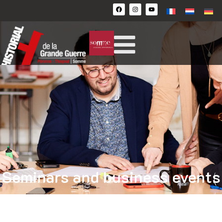
Seminars and business events