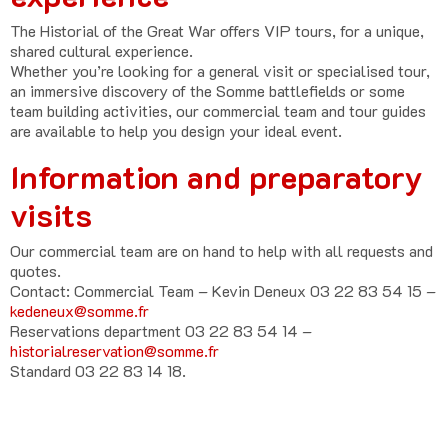
The Historial of the Great War offers VIP tours, for a unique,
shared cultural experience.
Whether you’re looking for a general visit or specialised tour,
an immersive discovery of the Somme battlefields or some
team building activities, our commercial team and tour guides
are available to help you design your ideal event.
Information and preparatory
visits
Our commercial team are on hand to help with all requests and
quotes.
Contact:
Commercial Team – Kevin Deneux 03 22 83 54 15
–
kedeneux@somme.fr
Reservations department 03 22 83 54 14
–
historialreservation@somme.fr
Standard 03 22 83 14 18.