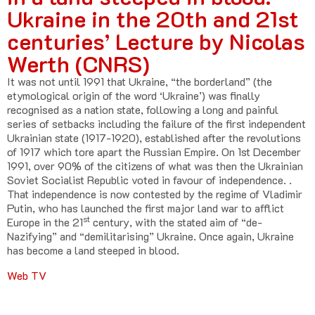
Ukraine in the 20th and 21st
centuries’ Lecture by Nicolas
Werth (CNRS)
It was not until 1991 that Ukraine, “the borderland” (the
etymological origin of the word ‘Ukraine’) was finally
recognised as a nation state, following a long and painful
series of setbacks including the failure of the first independent
Ukrainian state (1917-1920), established after the revolutions
of 1917 which tore apart the Russian Empire. On 1st December
1991, over 90% of the citizens of what was then the Ukrainian
Soviet Socialist Republic voted in favour of independence. .
That independence is now contested by the regime of Vladimir
Putin, who has launched the first major land war to afflict
st
Europe in the 21
century, with the stated aim of “de-
Nazifying” and “demilitarising” Ukraine. Once again, Ukraine
has become a land steeped in blood.
Web TV