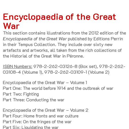
Encyclopaedia of the Great
War
This section contains illustrations from the 2012 edition of the
Encyclopaedia of the Great War
published by Editions Perrin
in their Tempus Collection. They include over sixty new
artefacts and artworks, all taken from the rich collections of
the Historial of the Great War in Péronne.
ISBN Numbers:
978-2-262-03126-8 (Box set), 978-2-262-
03108-4 (Volume 1), 978-2-262-03109-1 (Volume 2)
Encyclopaedia of the Great War – Volume 1
Part One: The world before 1914 and the outbreak of war
Part Two: Fighting
Part Three: Conducting the war
Encyclopaedia of the Great War – Volume 2
Part Four: Home fronts and war culture
Part Five: On the fringes of the war
Part Six: Liquidating the war