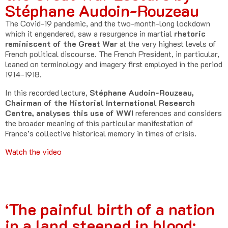
Stéphane Audoin-Rouzeau
The Covid-19 pandemic, and the two-month-long lockdown
which it engendered, saw a resurgence in martial
rhetoric
reminiscent of the Great War
at the very highest levels of
French political discourse. The French President, in particular,
leaned on terminology and imagery first employed in the period
1914-1918.
In this recorded lecture,
Stéphane Audoin-Rouzeau,
Chairman of the Historial International Research
Centre, analyses this use of WWI
references and considers
the broader meaning of this particular manifestation of
France’s collective historical memory in times of crisis.
Watch the video
‘The painful birth of a nation
in a land steeped in blood: