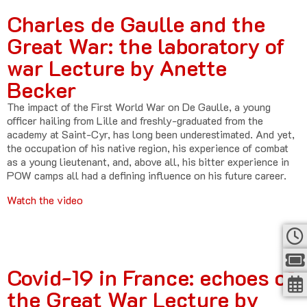
Charles de Gaulle and the
Great War: the laboratory of
war Lecture by Anette
Becker
The impact of the First World War on De Gaulle, a young
officer hailing from Lille and freshly-graduated from the
academy at Saint-Cyr, has long been underestimated. And yet,
the occupation of his native region, his experience of combat
as a young lieutenant, and, above all, his bitter experience in
POW camps all had a defining influence on his future career.
Watch the video
Covid-19 in France: echoes of
the Great War Lecture by