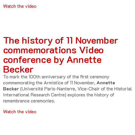
Watch the video
The history of 11 November
commemorations Video
conference by Annette
Becker
To mark the 100th anniversary of the first ceremony
commemorating the Armistice of 11 November,
Annette
Becker
(Université Paris-Nanterre, Vice-Chair of the Historial
International Research Centre) explores the history of
remembrance ceremonies.
Watch the video