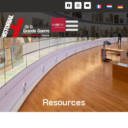
Resources