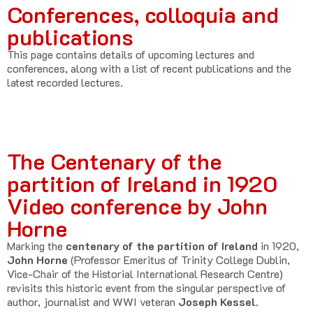
Conferences, colloquia and
publications
This page contains details of upcoming lectures and
conferences, along with a list of recent publications and the
latest recorded lectures.
The Centenary of the
partition of Ireland in 1920
Video conference by John
Horne
Marking the
centenary of the partition of Ireland
in 1920,
John Horne
(Professor Emeritus of Trinity College Dublin,
Vice-Chair of the Historial International Research Centre)
revisits this historic event from the singular perspective of
author, journalist and WWI veteran
Joseph Kessel.